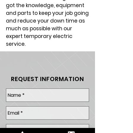
got the knowledge, equipment
and parts to keep your job going
and reduce your down time as
much as possible with our
expert temporary electric
service.
REQUEST INFORMATION