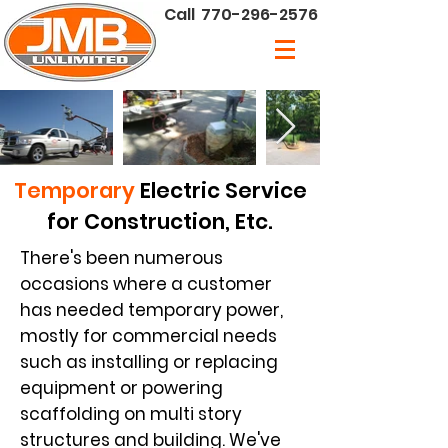
Call
770-296-2576
Temporary
Electric Service
for Construction, Etc.
There's been numerous
occasions where a customer
has needed temporary power,
mostly for commercial needs
such as installing or replacing
equipment or powering
scaffolding on multi story
structures and building. We've