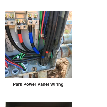
Park Power Panel Wiring