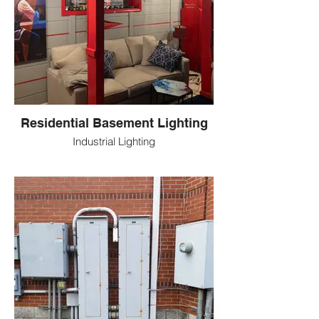
Residential Basement Lighting
Industrial Lighting