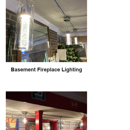
Basement Fireplace Lighting