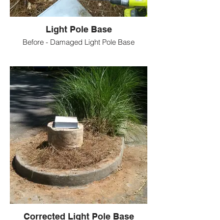
Light Pole Base
Before - Damaged Light Pole Base
Corrected Light Pole Base