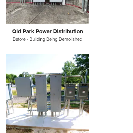
Old Park Power Distribution
Before - Building Being Demolished