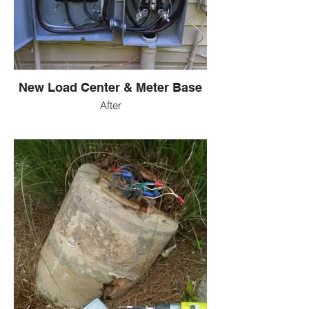
New Load Center & Meter Base
After