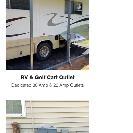
RV & Golf Cart Outlet
Dedicated 30 Amp & 20 Amp Outlets