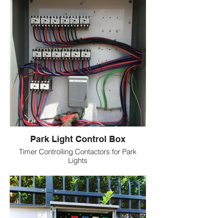
Park Light Control Box
Timer Controlling Contactors for Park
Lights