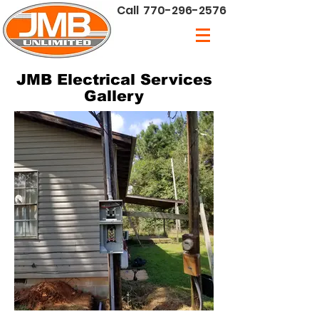
Call
770-296-2576
JMB Electrical Services
Gallery