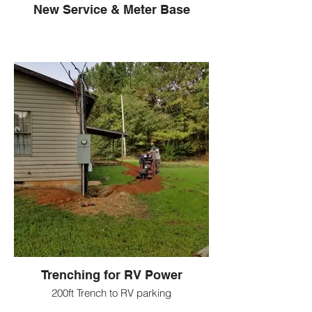
New Service & Meter Base
Trenching for RV Power
200ft Trench to RV parking