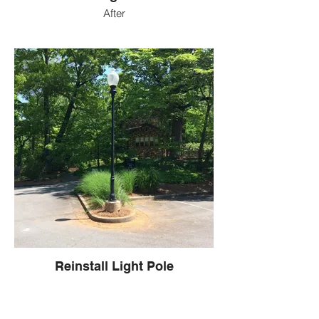
After
Reinstall Light Pole