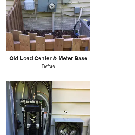
Old Load Center & Meter Base
Before