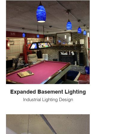
Expanded Basement Lighting
Industrial Lighting Design