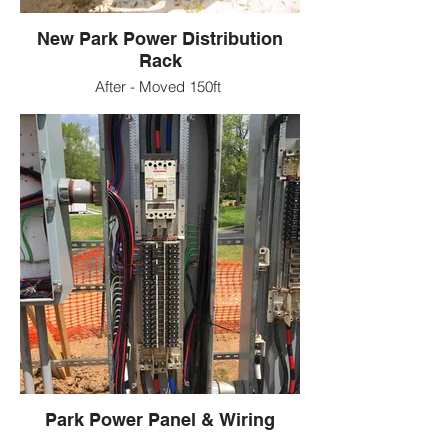
New Park Power Distribution
Rack
After - Moved 150ft
Park Power Panel & Wiring