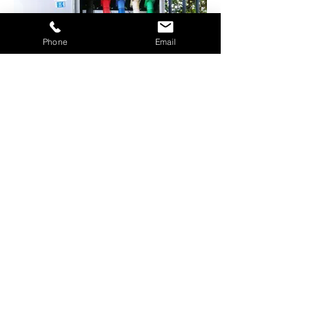
Phone
Email
New Band Power
200 Amp Band Power