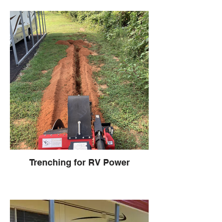
Trenching for RV Power