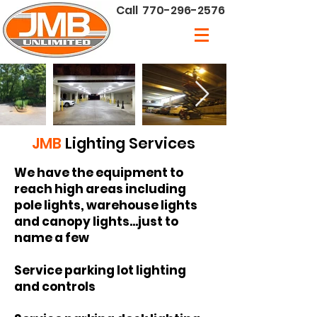
Call
770-296-2576
JMB
Lighting Services
We have the equipment to
reach high areas including
pole lights, warehouse lights
and canopy lights...just to
name a few
Service parking lot lighting
and controls