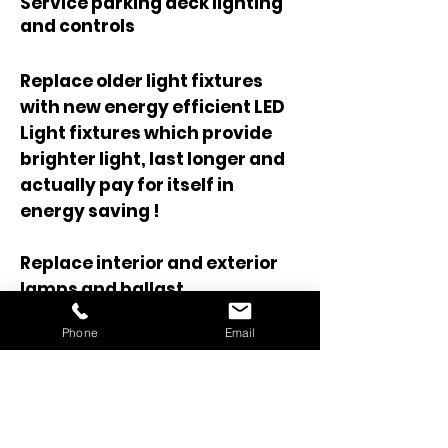
Service parking deck lighting
and controls
Replace older light fixtures
with new energy efficient LED
Light fixtures which provide
brighter light, last longer and
actually pay for itself in
energy saving !
Replace interior and exterior
lamps and ballast
Phone
Email
See our Gallery page for some
before and after photo's that
show some LED lighting
upgrade projects.