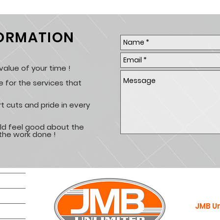
FORMATION
alue of your time !
e for the services that
t cuts and pride in every
ld feel good about the
the work done !
JMB Un