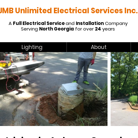
JMB Unlimited Electrical Services Inc.
A
Full Electrical Service
and
Installation
Company
Serving
North Georgia
for over
24
years
Lighting
About