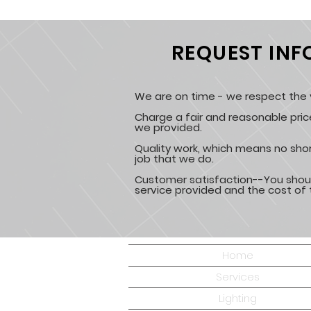
REQUEST IN
We are on time - we respect the v
Charge a fair and reasonable pric
we provided.
Quality work, which means no shor
job that we do.
Customer satisfaction--You shou
service provided and the cost of 
Home
Services
Lighting