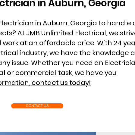
ectrician in Auburn, Georgia
Electrician in Auburn, Georgia to handle
ects? At JMB Unlimited Electrical, we striv
l work at an affordable price. With 24 yea
ctrical industry, we have the knowledge 
any issue. Whether you need an Electricia
ial or commercial task, we have you
ormation, contact us today!
CONTACT US