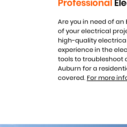
Professional
El
Are you in need of an 
of your electrical proj
high-quality electrica
experience in the ele
tools to troubleshoot 
Auburn for a resident
covered.
For more inf