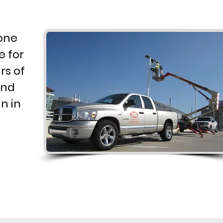
 one
e for
rs of
and
n in