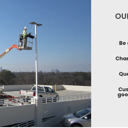
OUR
Be 
Char
Qua
Cus
goo