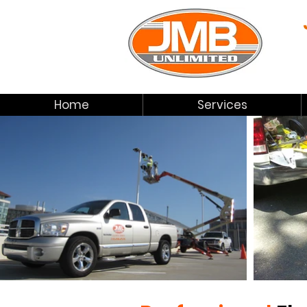
Home
Services