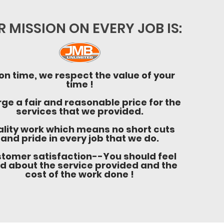
 MISSION ON EVERY JOB IS:
on time, we respect the value of your
time !
ge a fair and reasonable price for the
services that we provided.
lity work which means no short cuts
and pride in every job that we do.
tomer satisfaction--You should feel
d about the service provided and the
cost of the work done !