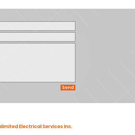
Send
limited Electrical Services Inc.