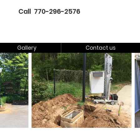
Call 770-296-2576
Gallery
Contact us